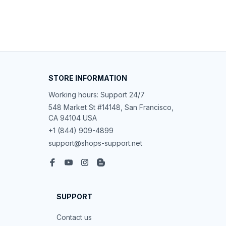
STORE INFORMATION
Working hours: Support 24/7
548 Market St #14148, San Francisco, 
CA 94104 USA
+1 (844) 909-4899
support@shops-support.net
SUPPORT
Contact us