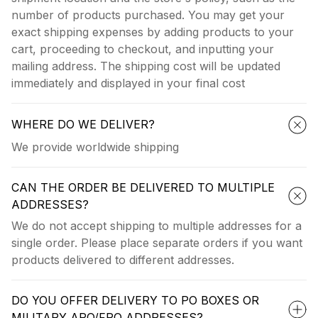
number of products purchased. You may get your
exact shipping expenses by adding products to your
cart, proceeding to checkout, and inputting your
mailing address. The shipping cost will be updated
immediately and displayed in your final cost
WHERE DO WE DELIVER?
We provide worldwide shipping
CAN THE ORDER BE DELIVERED TO MULTIPLE
ADDRESSES?
We do not accept shipping to multiple addresses for a
single order. Please place separate orders if you want
products delivered to different addresses.
DO YOU OFFER DELIVERY TO PO BOXES OR
MILITARY APO/FPO ADDRESSES?