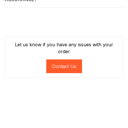
Let us know if you have any issues with your
order
Contact Us