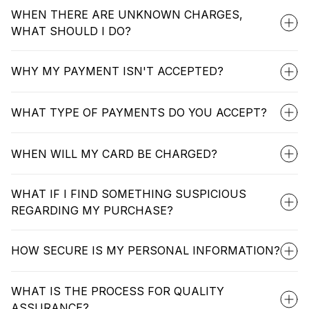
WHEN THERE ARE UNKNOWN CHARGES,
WHAT SHOULD I DO?
WHY MY PAYMENT ISN'T ACCEPTED?
WHAT TYPE OF PAYMENTS DO YOU ACCEPT?
WHEN WILL MY CARD BE CHARGED?
WHAT IF I FIND SOMETHING SUSPICIOUS
REGARDING MY PURCHASE?
HOW SECURE IS MY PERSONAL INFORMATION?
WHAT IS THE PROCESS FOR QUALITY
ASSURANCE?