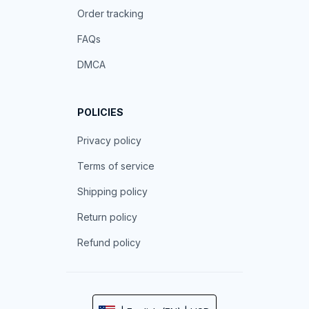
Order tracking
FAQs
DMCA
POLICIES
Privacy policy
Terms of service
Shipping policy
Return policy
Refund policy