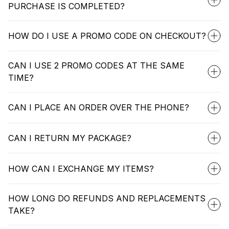
PURCHASE IS COMPLETED?
HOW DO I USE A PROMO CODE ON CHECKOUT?
CAN I USE 2 PROMO CODES AT THE SAME
TIME?
CAN I PLACE AN ORDER OVER THE PHONE?
CAN I RETURN MY PACKAGE?
HOW CAN I EXCHANGE MY ITEMS?
HOW LONG DO REFUNDS AND REPLACEMENTS
TAKE?