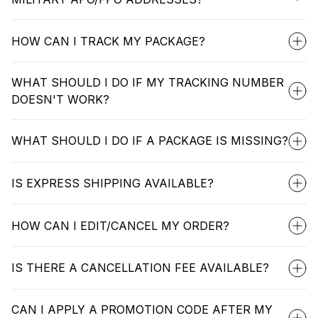
HOW CAN I TRACK MY PACKAGE?
WHAT SHOULD I DO IF MY TRACKING NUMBER
DOESN'T WORK?
WHAT SHOULD I DO IF A PACKAGE IS MISSING?
IS EXPRESS SHIPPING AVAILABLE?
HOW CAN I EDIT/CANCEL MY ORDER?
IS THERE A CANCELLATION FEE AVAILABLE?
CAN I APPLY A PROMOTION CODE AFTER MY