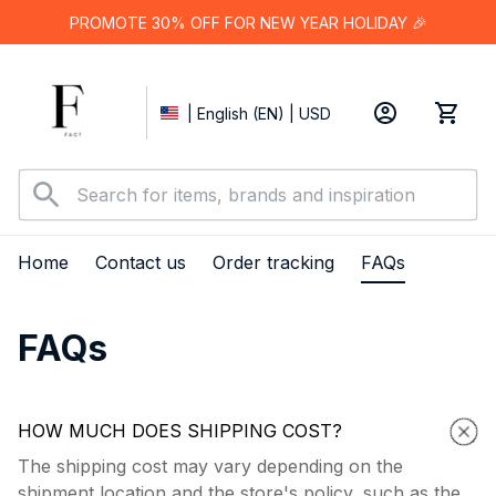
PROMOTE 30% OFF FOR NEW YEAR HOLIDAY 🎉
| English (EN) | USD
Home
Contact us
Order tracking
FAQs
FAQs
HOW MUCH DOES SHIPPING COST?
The shipping cost may vary depending on the
shipment location and the store's policy, such as the