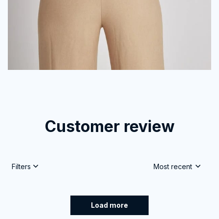
Customer review
4.9
25 customer ratings
Write a review