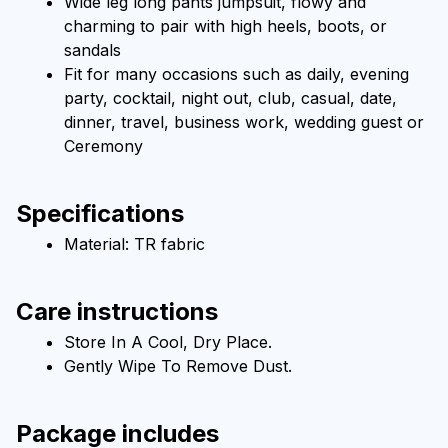
Wide leg long pants jumpsuit, flowy and 
charming to pair with high heels, boots, or 
sandals
Fit for many occasions such as daily, evening 
party, cocktail, night out, club, casual, date, 
dinner, travel, business work, wedding guest or 
Ceremony
Specifications
Material: TR fabric
Care instructions
Store In A Cool, Dry Place.
Gently Wipe To Remove Dust. 
Package includes