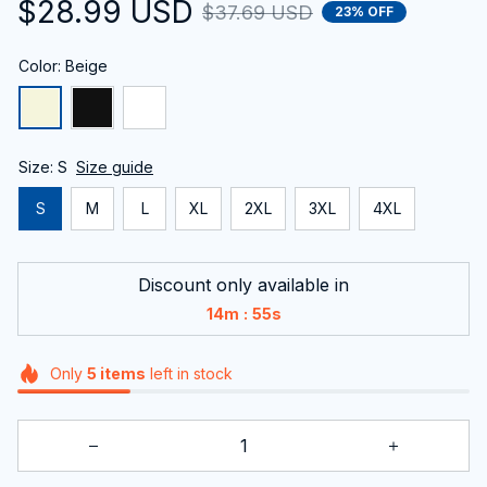
$28.99 USD
$37.69 USD
23% OFF
Color: Beige
Size: S
Size guide
S
M
L
XL
2XL
3XL
4XL
Discount only available in
:
14m
55s
Only
5
items
left in stock