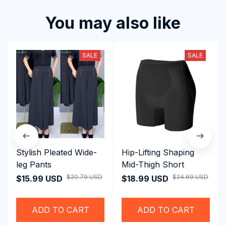
Write a review to get 10% off any order
Filters
Most recent
Reese W.
OCT 16, 2023
Absolutely Amazing!
Women's Sleeveless Wide-Leg Jumpsuit
Kai L.
OCT 16, 2023
Quality and design are top-notch.