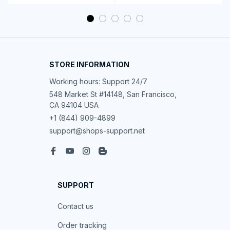
Women's Sleeveless Wide-Leg Jumpsuit
Morgan B.
OCT 16, 2023
This piece stands out with its functionality and
elegance.
Women's Sleeveless Wide-Leg Jumpsuit
Casey T.
OCT 16, 2023
Improved my style noticeably.
Women's Sleeveless Wide-Leg Jumpsuit