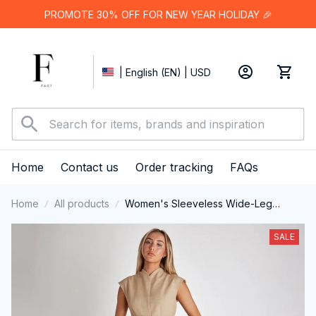
PROMOTE 30% OFF FOR NEW YEAR HOLIDAY 🎉
| English (EN) | USD
Home
Contact us
Order tracking
FAQs
Home
All products
Women's Sleeveless Wide-Leg
Jumpsuit
SALE