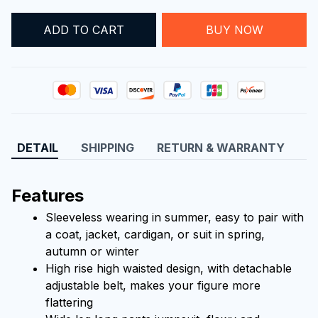
ADD TO CART
BUY NOW
DETAIL
SHIPPING
RETURN & WARRANTY
Features
Sleeveless wearing in summer, easy to pair with 
a coat, jacket, cardigan, or suit in spring, 
autumn or winter
High rise high waisted design, with detachable 
adjustable belt, makes your figure more 
flattering