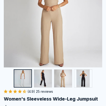
(4.9) 25 reviews
Women's Sleeveless Wide-Leg Jumpsuit