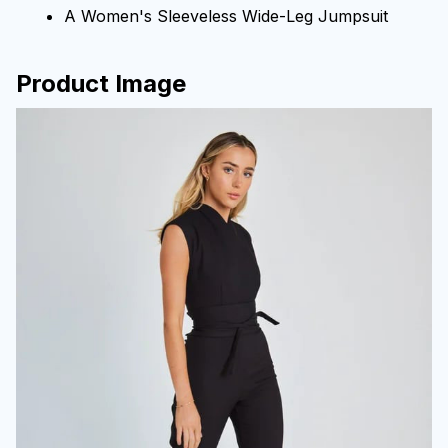
A Women's Sleeveless Wide-Leg Jumpsuit
Product Image